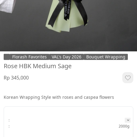
Florash Favorites
VAL's Day 2026
Bouquet Wrapping
Rose HBK Medium Sage
Rp 345,000
Korean Wrapping Style with roses and caspea flowers
:
:
2000g